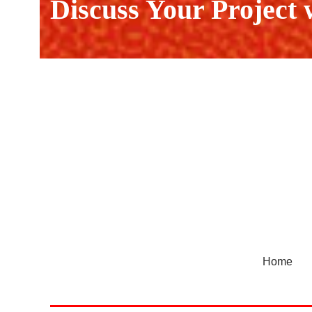
Discuss Your Project
Home