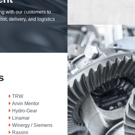
ng with our customers to
ost, delivery, and logistics
s
TRW
Arvin Meritor
Hydro-Gear
Linamar
Winergy / Siemens
Rassini