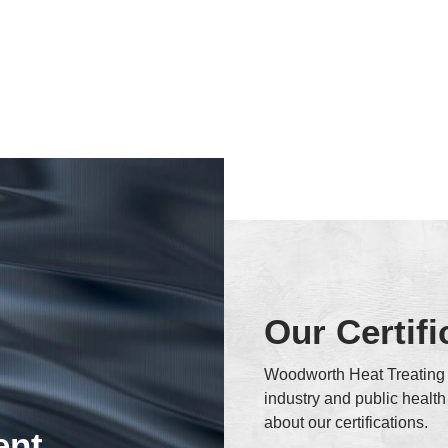
Our Certifi
Woodworth Heat Treating i
industry and public healt
about our certifications.
ent