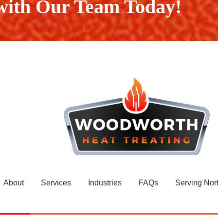
 with Our Team Today!
About
Services
Industries
FAQs
Serving Nor