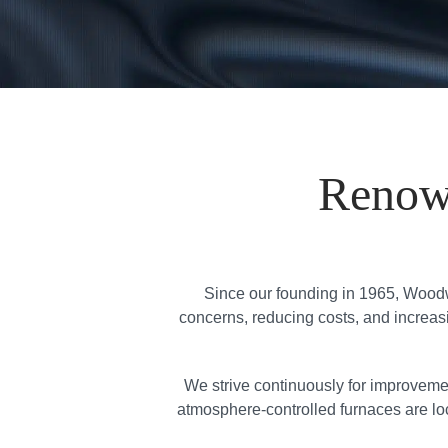
Renow
Since our founding in 1965, Woodw
concerns, reducing costs, and increasin
We strive continuously for improveme
atmosphere-controlled furnaces are loc