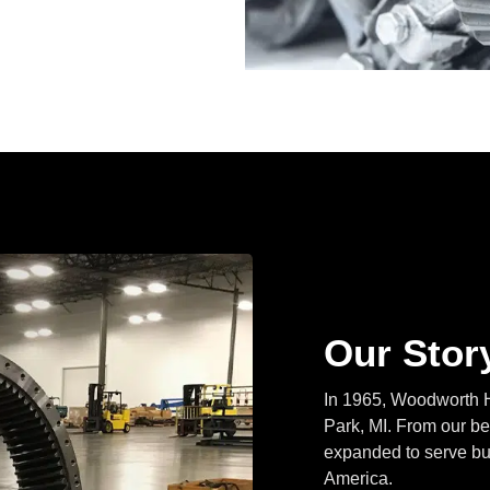
Our Stor
In 1965, Woodworth H
Park, MI. From our beg
expanded to serve bus
America.