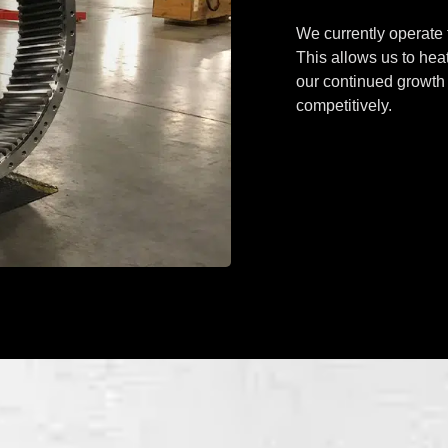
We currently operate f
This allows us to heat
our continued growth 
competitively.