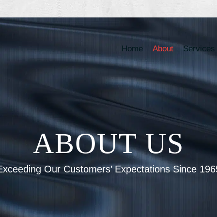
Home
About
Services
ABOUT US
Exceeding Our Customers’ Expectations Since 196