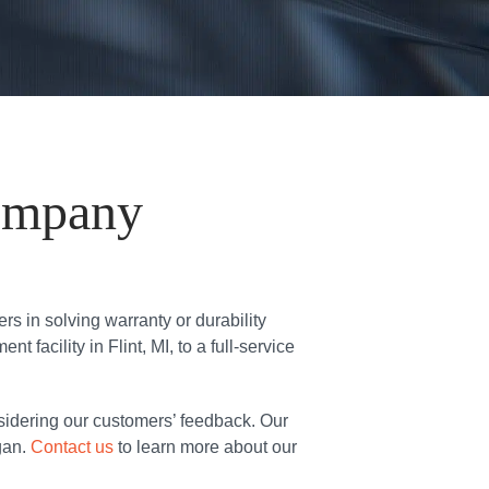
ompany
 in solving warranty or durability
facility in Flint, MI, to a full-service
sidering our customers’ feedback. Our
gan.
Contact us
to learn more about our