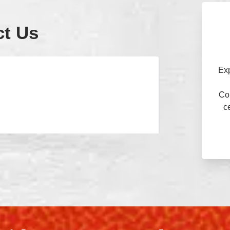
ct Us
Ex
Con
c