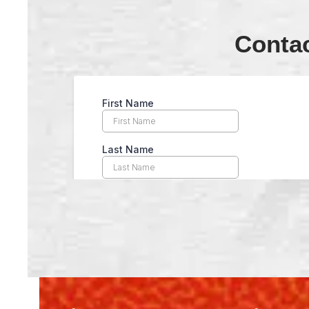
Conta