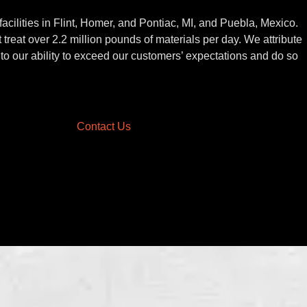
acilities in Flint, Homer, and Pontiac, MI, and Puebla, Mexico.
 treat over 2.2 million pounds of materials per day. We attribute
to our ability to exceed our customers’ expectations and do so
Contact Us