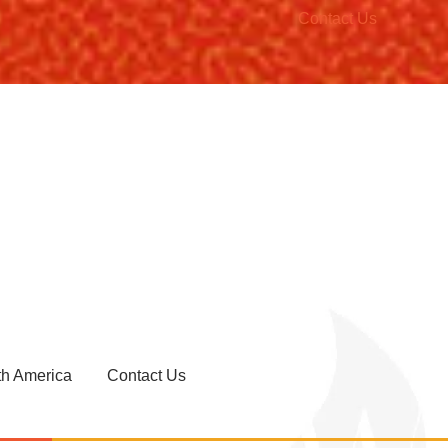
Contact Us
th America
Contact Us