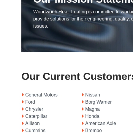
Woodworth Heat Treating is committed to worki
provide solutions for their engineering, quality, c
issues.
Our Current Customer
General Motors
Nissan
Borg Warner
Ford
Magna
Chrysler
Honda
Caterpillar
American Axle
Allison
Brembo
Cummins