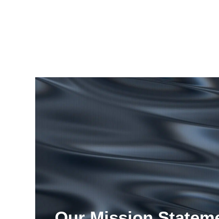
Our Mission Statem