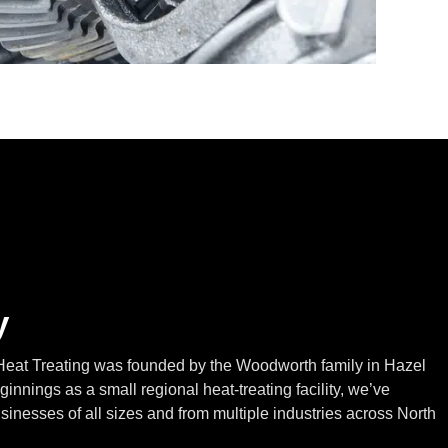
y
eat Treating was founded by the Woodworth family in Hazel
innings as a small regional heat-treating facility, we’ve
inesses of all sizes and from multiple industries across North