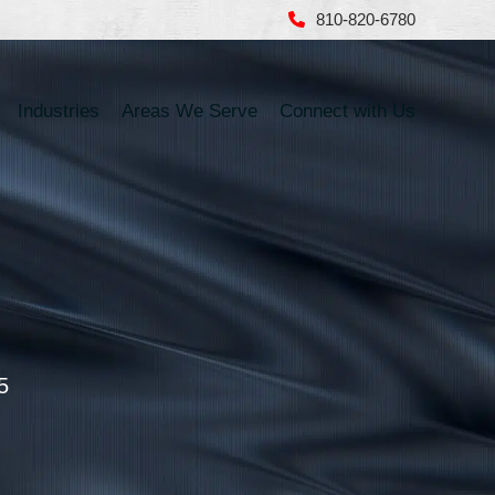
810-820-6780
Industries
Areas We Serve
Connect with Us
5