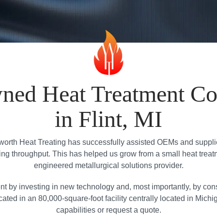
ned Heat Treatment C
in Flint, MI
orth Heat Treating has successfully assisted OEMs and suppliers
g throughput. This has helped us grow from a small heat treatment 
engineered metallurgical solutions provider.
nt by investing in new technology and, most importantly, by con
ated in an 80,000-square-foot facility centrally located in Michi
capabilities or request a quote.