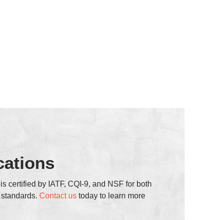
cations
s certified by IATF, CQI-9, and NSF for both
h standards.
Contact us
today to learn more