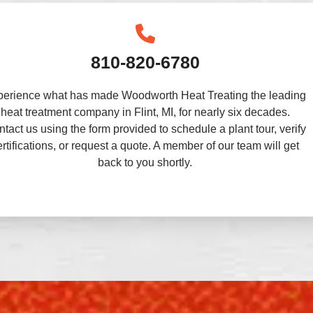
810-820-6780
perience what has made Woodworth Heat Treating the leading
heat treatment company in Flint, MI, for nearly six decades.
tact us using the form provided to schedule a plant tour, verify
ertifications, or request a quote. A member of our team will get
back to you shortly.