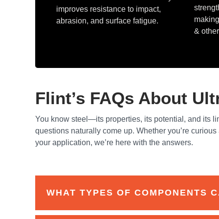
strengt
improves resistance to impact,
making 
abrasion, and surface fatigue.
& other
Flint’s FAQs About Ul
You know steel—its properties, its potential, and its li
questions naturally come up. Whether you’re curious a
your application, we’re here with the answers.
WHAT TYPES OF COMPONENTS C