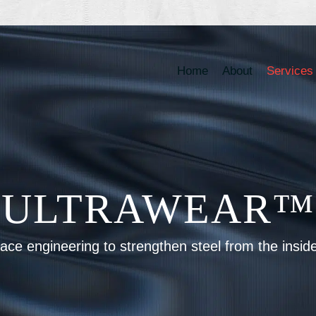
Home
About
Services
ULTRAWEAR™
ace engineering to strengthen steel from the insid