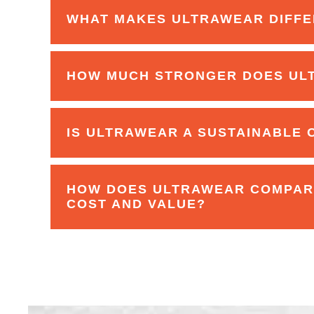
WHAT MAKES ULTRAWEAR DIFFE
HOW MUCH STRONGER DOES UL
IS ULTRAWEAR A SUSTAINABLE 
HOW DOES ULTRAWEAR COMPARE
COST AND VALUE?