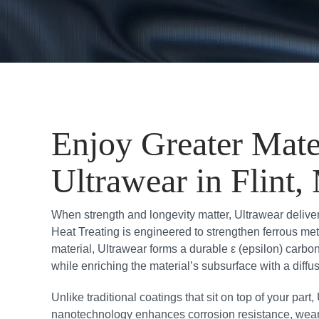
Enjoy Greater Mate
Ultrawear in Flint,
When strength and longevity matter, Ultrawear delive
Heat Treating is engineered to strengthen ferrous met
material, Ultrawear forms a durable ε (epsilon) carb
while enriching the material’s subsurface with a diffu
Unlike traditional coatings that sit on top of your part
nanotechnology enhances corrosion resistance, wear re