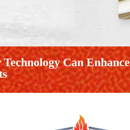
 Technology Can Enhance
ts