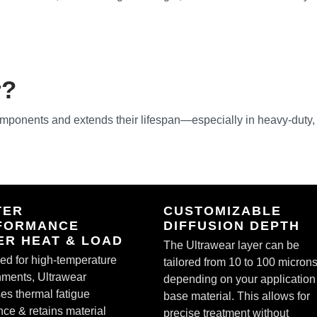
r?
omponents and extends their lifespan—especially in heavy-duty,
TER
CUSTOMIZABLE
FORMANCE
DIFFUSION DEPTH
ER HEAT & LOAD
The Ultrawear layer can be
ed for high-temperature
tailored from 10 to 100 microns
nments, Ultrawear
depending on your application
es thermal fatigue
base material. This allows for
nce & retains material
precise treatment without