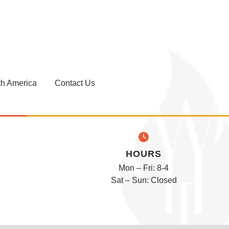
th America
Contact Us
HOURS
Mon – Fri: 8-4
Sat – Sun: Closed