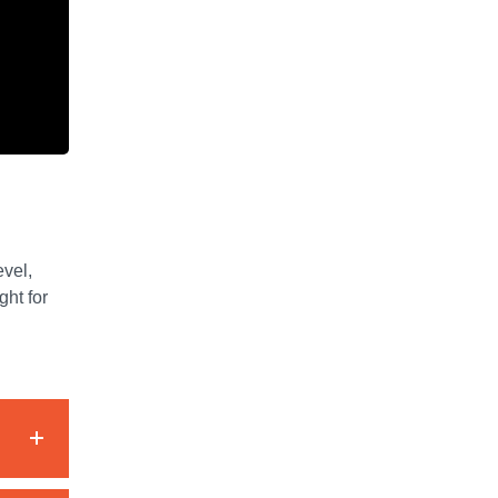
evel,
ght for