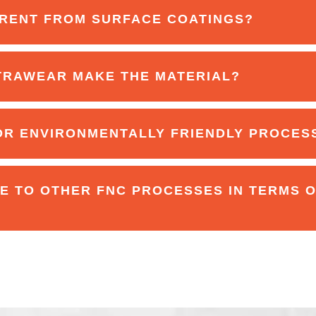
RENT FROM SURFACE COATINGS?
TRAWEAR MAKE THE MATERIAL?
OR ENVIRONMENTALLY FRIENDLY PROCES
 TO OTHER FNC PROCESSES IN TERMS 