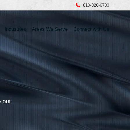
810-820-6780
Industries
Areas We Serve
Connect with Us
e out