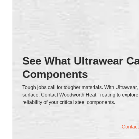
See What Ultrawear Ca
Components
Tough jobs call for tougher materials. With Ultrawear
surface. Contact Woodworth Heat Treating to explore
reliability of your critical steel components.
Contact